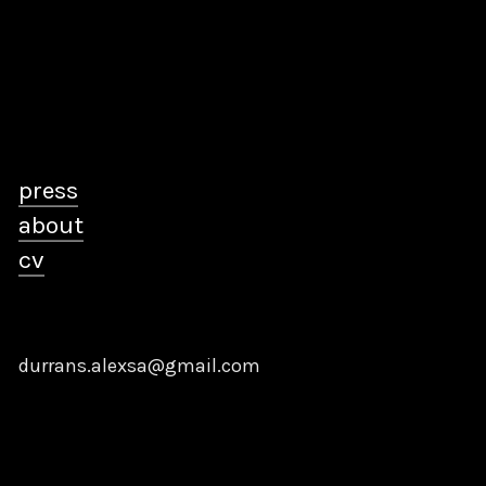
press
about
cv
durrans.alexsa@gmail.com